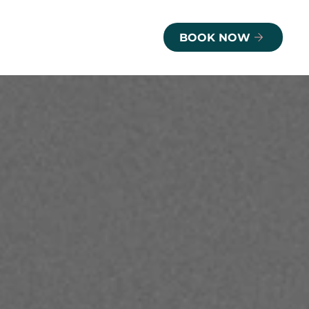
BOOK NOW