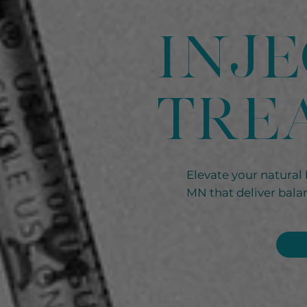
Inj
TRE
Elevate your natural 
MN that deliver balan