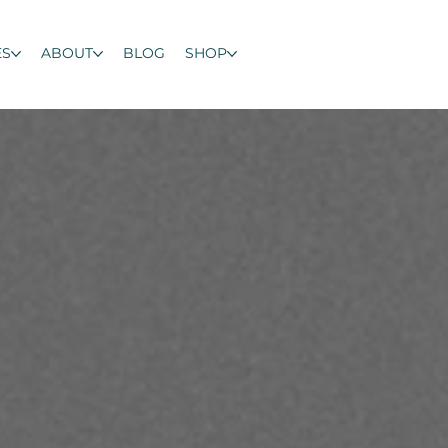
ES
ABOUT
BLOG
SHOP