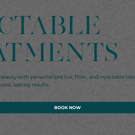
ectable
ATMENTS
beauty with personalized tox, filler, and injectable tre
ced, lasting results.
BOOK NOW