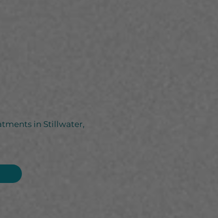
atments in Stillwater,