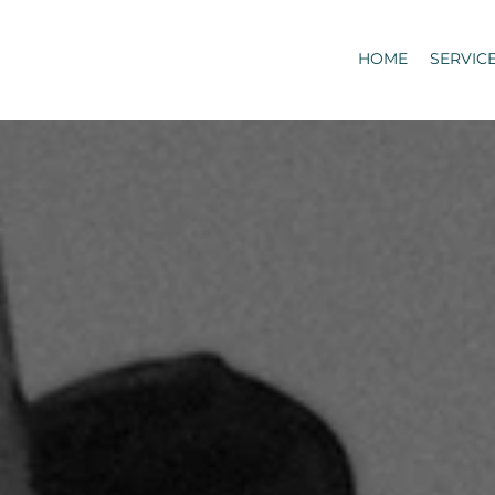
HOME
SERVIC