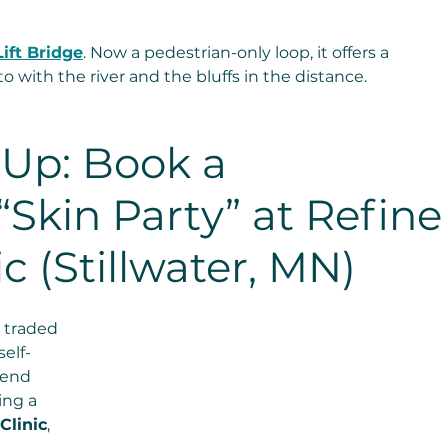
 
Lift Bridge
. Now a pedestrian-only loop, it offers a 
 with the river and the bluffs in the distance.
Up: Book a 
“Skin Party” at Refine
c (Stillwater, MN)
 traded 
elf-
-end 
ing a 
Clinic
, 