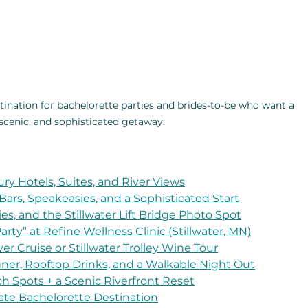
stination for bachelorette parties and brides-to-be who want a 
 scenic, and sophisticated getaway.
ury Hotels, Suites, and River Views
 Bars, Speakeasies, and a Sophisticated Start
es, and the Stillwater Lift Bridge Photo Spot
rty” at Refine Wellness Clinic (Stillwater, MN)
ver Cruise or Stillwater Trolley Wine Tour
inner, Rooftop Drinks, and a Walkable Night Out
ch Spots + a Scenic Riverfront Reset
mate Bachelorette Destination