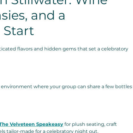
sies, and a 
 Start
icated flavors and hidden gems that set a celebratory 
le environment where your group can share a few bottles
The Velveteen Speakeasy
 for plush seating, craft 
els tailor-made for a celebratory night out.