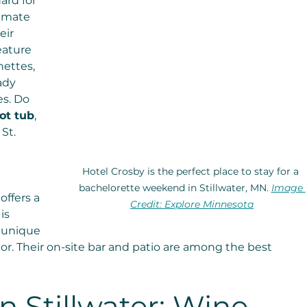
ard for 
timate 
eir 
eature 
ettes, 
ady 
s. Do 
ot tub
, 
St. 
Hotel Crosby is the perfect place to stay for a 
bachelorette weekend in Stillwater, MN. 
Image 
offers a 
Credit: Explore Minnesota
is 
 unique 
or. Their on-site bar and patio are among the best 
n Stillwater: Wine 