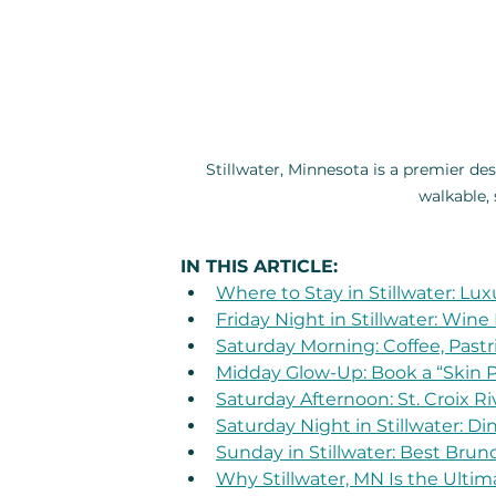
Stillwater, Minnesota is a premier de
walkable,
IN THIS ARTICLE:
Where to Stay in Stillwater: Lux
Friday Night in Stillwater: Wine
Saturday Morning: Coffee, Pastri
Midday Glow-Up: Book a “Skin Pa
Saturday Afternoon: St. Croix Ri
Saturday Night in Stillwater: D
Sunday in Stillwater: Best Brun
Why Stillwater, MN Is the Ulti