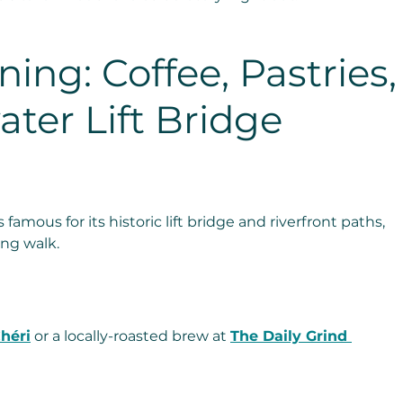
ing: Coffee, Pastries,
ater Lift Bridge 
 famous for its historic lift bridge and riverfront paths, 
ing walk.
héri
 or a locally-roasted brew at 
The Daily Grind 