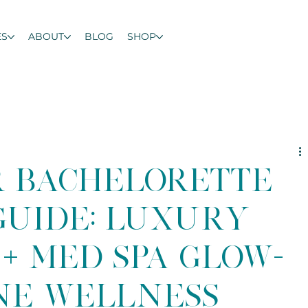
ES
ABOUT
BLOG
SHOP
r Bachelorette
uide: Luxury
+ Med Spa Glow-
ine Wellness