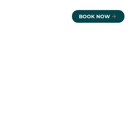
BOOK NOW