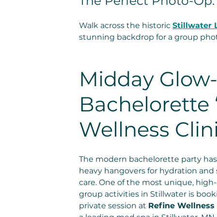
The Perfect Photo-Op:
Walk across the historic 
Stillwater 
stunning backdrop for a group photo
Midday Glow-
Bachelorette 
Wellness Clini
The modern bachelorette party has
heavy hangovers for hydration and s
care. One of the most unique, high
group activities in Stillwater is book
private session at 
Refine Wellness 