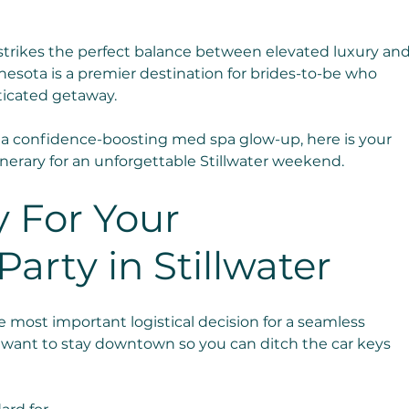
strikes the perfect balance between elevated luxury and
innesota is a premier destination for brides-to-be who 
ticated getaway.
a confidence-boosting med spa glow-up, here is your 
nerary for an unforgettable Stillwater weekend.
 For Your 
arty in Stillwater
 most important logistical decision for a seamless 
u want to stay downtown so you can ditch the car keys 