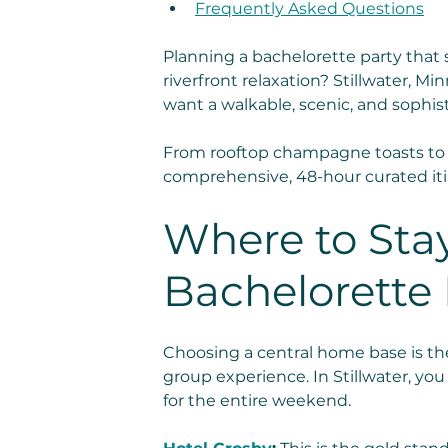
Frequently Asked Questions
Planning a bachelorette party that 
riverfront relaxation? Stillwater, M
want a walkable, scenic, and sophis
From rooftop champagne toasts to 
comprehensive, 48-hour curated iti
Where to Stay
Bachelorette P
Choosing a central home base is the
group experience. In Stillwater, yo
for the entire weekend.