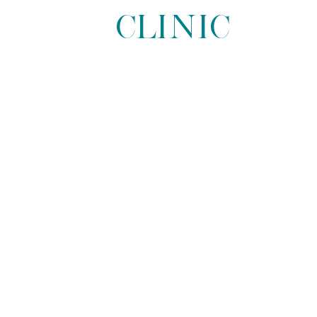
Clinic