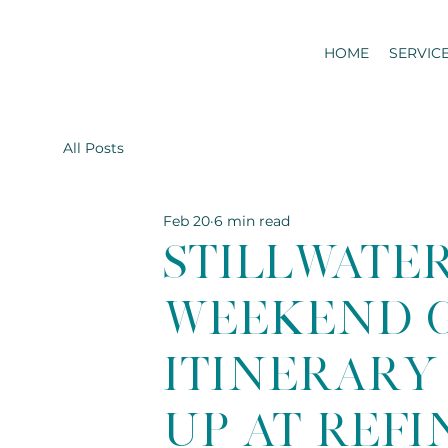
HOME
SERVIC
All Posts
Feb 20
6 min read
Stillwate
Weekend G
Itinerary 
Up at Ref