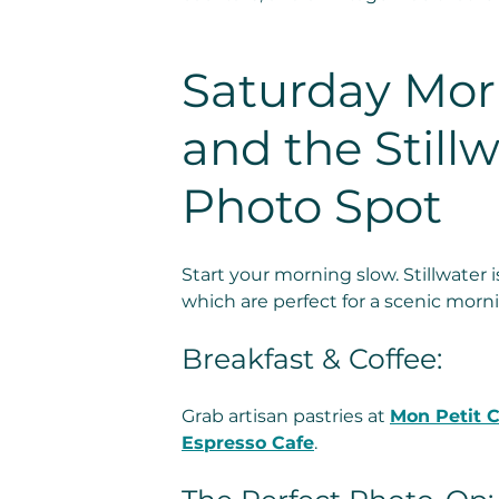
Saturday Morn
and the Stillw
Photo Spot
Start your morning slow. Stillwater is
which are perfect for a scenic morn
Breakfast & Coffee:
Grab artisan pastries at 
Mon Petit C
Espresso Cafe
.