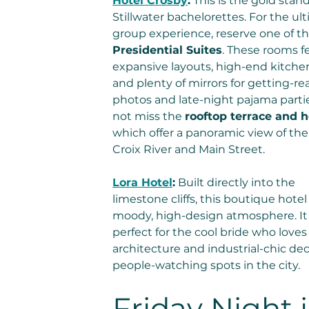
Hotel Crosby
:
 This is the gold stand
Stillwater bachelorettes. For the ul
group experience, reserve one of th
Presidential Suites
. These rooms f
expansive layouts, high-end kitchen
and plenty of mirrors for getting-re
photos and late-night pajama partie
not miss the 
rooftop terrace and h
which offer a panoramic view of the 
Croix River and Main Street.
Lora Hotel
:
 Built directly into the 
limestone cliffs, this boutique hotel 
moody, high-design atmosphere. It 
perfect for the cool bride who loves
architecture and industrial-chic dec
people-watching spots in the city.
Friday Night i