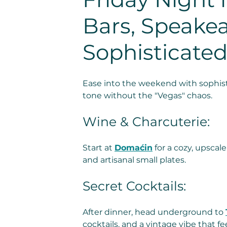
Bars, Speakea
Sophisticated
Ease into the weekend with sophist
tone without the "Vegas" chaos.
Wine & Charcuterie: 
Start at 
Domaćin
 for a cozy, upsca
and artisanal small plates.
Secret Cocktails: 
After dinner, head underground to 
cocktails, and a vintage vibe that fe