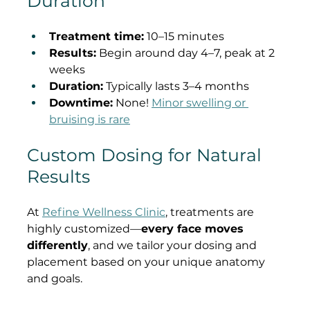
Duration
Treatment time:
 10–15 minutes
Results:
 Begin around day 4–7, peak at 2 
weeks
Duration:
 Typically lasts 3–4 months
Downtime:
 None! 
Minor swelling or 
bruising is rare
Custom Dosing for Natural 
Results
At 
Refine Wellness Clinic
, treatments are 
highly customized—
every face moves 
differently
, and we tailor your dosing and 
placement based on your unique anatomy 
and goals.