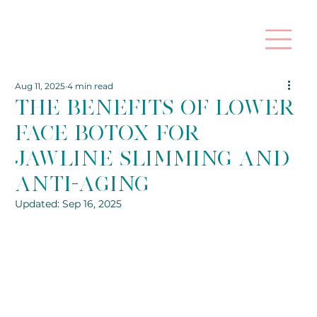
Aug 11, 2025
4 min read
The Benefits of Lower
Face Botox for
Jawline Slimming and
Anti-Aging
Updated:
Sep 16, 2025