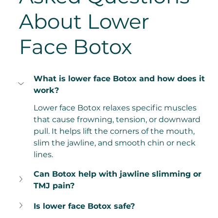
About Lower 
Face Botox
What is lower face Botox and how does it 
work?
Lower face Botox relaxes specific muscles 
that cause frowning, tension, or downward 
pull. It helps lift the corners of the mouth, 
slim the jawline, and smooth chin or neck 
lines.
Can Botox help with jawline slimming or 
TMJ pain?
Is lower face Botox safe?