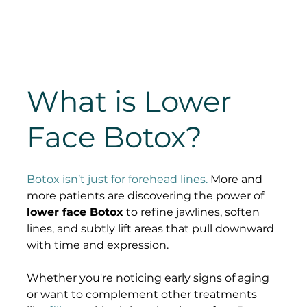
What is Lower 
Face Botox?
Botox isn’t just for forehead lines.
 More and 
more patients are discovering the power of 
lower face Botox
 to refine jawlines, soften 
lines, and subtly lift areas that pull downward 
with time and expression.
Whether you're noticing early signs of aging 
or want to complement other treatments 