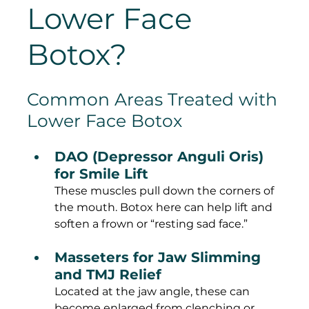
Lower Face 
Botox?
Common Areas Treated with 
Lower Face Botox
DAO (Depressor Anguli Oris) 
for Smile Lift
These muscles pull down the corners of 
the mouth. Botox here can help lift and 
soften a frown or “resting sad face.”
Masseters for Jaw Slimming 
and TMJ Relief
Located at the jaw angle, these can 
become enlarged from clenching or 