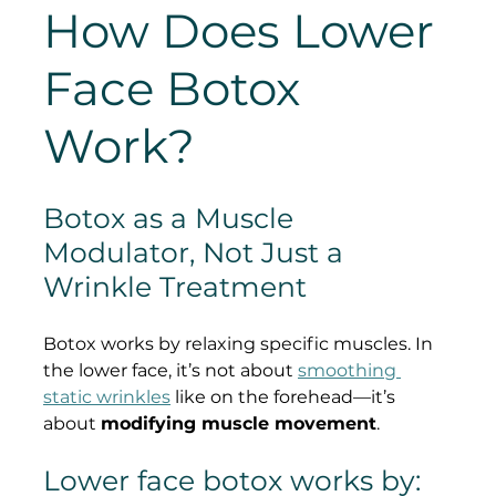
How Does Lower 
Face Botox 
Work?
Botox as a Muscle 
Modulator, Not Just a 
Wrinkle Treatment
Botox works by relaxing specific muscles. In 
the lower face, it’s not about 
smoothing 
static wrinkles
 like on the forehead—it’s 
about 
modifying muscle movement
.
Lower face botox works by: