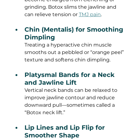
grinding. Botox slims the jawline and 
can relieve tension or 
TMJ pain
.
Chin (Mentalis) for Smoothing 
Dimpling
Treating a hyperactive chin muscle 
smooths out a pebbled or “orange peel” 
texture and softens chin dimpling.
Platysmal Bands for a Neck 
and Jawline Lift
Vertical neck bands can be relaxed to 
improve jawline contour and reduce 
downward pull—sometimes called a 
“Botox neck lift.”
Lip Lines and Lip Flip for 
Smoother Shape