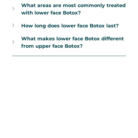
What areas are most commonly treated 
with lower face Botox?
How long does lower face Botox last?
What makes lower face Botox different 
from upper face Botox?