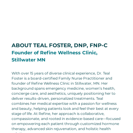
ABOUT TEAL FOSTER, DNP, FNP-C
Founder of Refine Wellness Clinic, 
Stillwater MN
With over 15 years of diverse clinical experience, Dr. Teal 
Foster is a board-certified Family Nurse Practitioner and 
founder of Refine Wellness Clinic in Stillwater, MN. Her 
background spans emergency medicine, women’s health, 
concierge care, and aesthetics, uniquely positioning her to 
deliver results-driven, personalized treatments. Teal 
combines her medical expertise with a passion for wellness 
and beauty, helping patients look and feel their best at every 
stage of life. At Refine, her approach is collaborative, 
compassionate, and rooted in evidence-based care—focused 
on empowering each patient through customized hormone 
therapy, advanced skin rejuvenation, and holistic health 