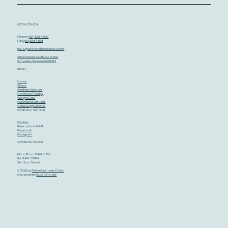
Didn’t Know You Needed
GET IN TOUCH
Phone:
(651) 309-4300
Fax:
(651)309-4309
hello@refinewellnessclinic.com
275 3rd Street South, Suite 302
Stillwater, Minnesota 55082
MENU
Home
About
Aesthetic Services
Hormone Therapy
Weight Loss
Purchase a Gift Card
Order Supplements
CONNECT WITH US
Contact
Prescription Refill
Facebook
Instagram
OPENING HOURS
Mon - Thurs: 9 AM - 5 PM
Fri: 9 AM - 12 PM
Sat - Sun: Closed
© 2025 by
Refine Wellness Clinic
Designed by
Studio Holder