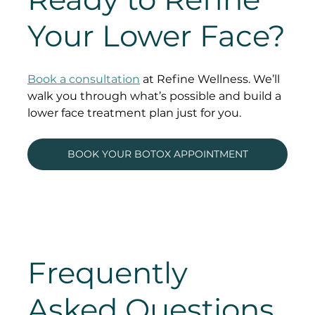
Your Lower Face?
Book a consultation
 at Refine Wellness. We’ll 
walk you through what’s possible and build a 
lower face treatment plan just for you.
BOOK YOUR BOTOX APPOINTMENT
Frequently 
Asked Questions 