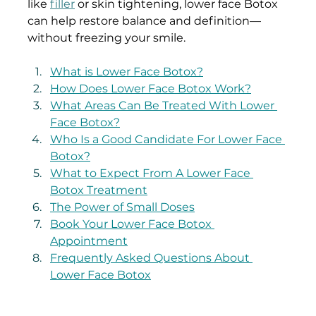
like 
filler
 or skin tightening, lower face Botox 
can help restore balance and definition—
without freezing your smile.
What is Lower Face Botox?
How Does Lower Face Botox Work?
What Areas Can Be Treated With Lower 
Face Botox?
Who Is a Good Candidate For Lower Face 
Botox?
What to Expect From A Lower Face 
Botox Treatment
The Power of Small Doses
Book Your Lower Face Botox 
Appointment
Frequently Asked Questions About 
Lower Face Botox