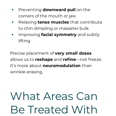
Preventing 
downward pull
 on the 
corners of the mouth or jaw
Relaxing 
tense muscles
 that contribute 
to chin dimpling or masseter bulk
Improving 
facial symmetry
 and subtly 
lifting
Precise placement of 
very small doses
allows us to 
reshape
 and 
refine
—not freeze. 
It’s more about 
neuromodulation 
than 
wrinkle-erasing.
What Areas Can 
Be Treated With 