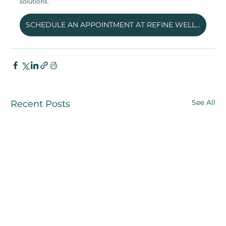
solutions. 
SCHEDULE AN APPOINTMENT AT REFINE WELLNESS CLINIC
See All
Recent Posts