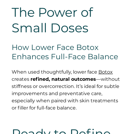
The Power of 
Small Doses
How Lower Face Botox 
Enhances Full-Face Balance
When used thoughtfully, lower face 
Botox
creates 
refined, natural outcomes
—without 
stiffness or overcorrection. It’s ideal for subtle 
improvements and preventative care, 
especially when paired with skin treatments 
or filler for full-face balance.
Ready to Refine 