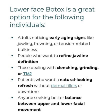
Lower face Botox is a great 
option for the following 
individuals:
Adults noticing 
early aging signs
 like 
jowling, frowning, or tension-related 
bulkiness
People who want to 
refine jawline 
definition
Those dealing with 
clenching, grinding, 
or 
TMJ
Patients who want a 
natural-looking 
refresh
 without 
dermal fillers
 or 
downtime
Anyone seeking better 
balance 
between upper and lower facial 
movement