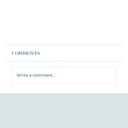
Comments
Write a comment...
What Is Jelly Roll Botox? The
Under-Eye Treatment You