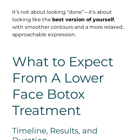
It’s not about looking “done”—it’s about 
looking like the 
best version of yourself
, 
with smoother contours and a more relaxed, 
approachable expression.
What to Expect 
From A Lower 
Face Botox 
Treatment
Timeline, Results, and 