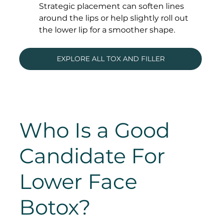
Strategic placement can soften lines 
around the lips or help slightly roll out 
the lower lip for a smoother shape.
EXPLORE ALL TOX AND FILLER
Who Is a Good 
Candidate For 
Lower Face 
Botox?